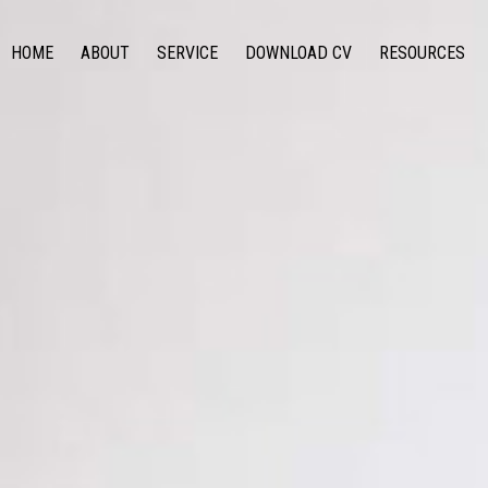
HOME
ABOUT
SERVICE
DOWNLOAD CV
RESOURCES