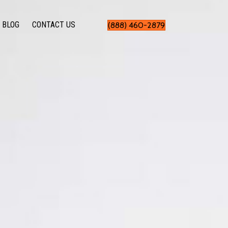
BLOG
CONTACT US
(888) 460-2879