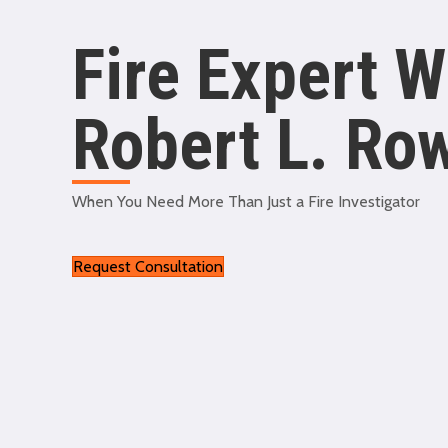
Fire Expert W
Robert L. Ro
When You Need More Than Just a Fire Investigator
Request Consultation
swiss replica watches
replica breitling