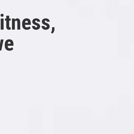
itness,
we