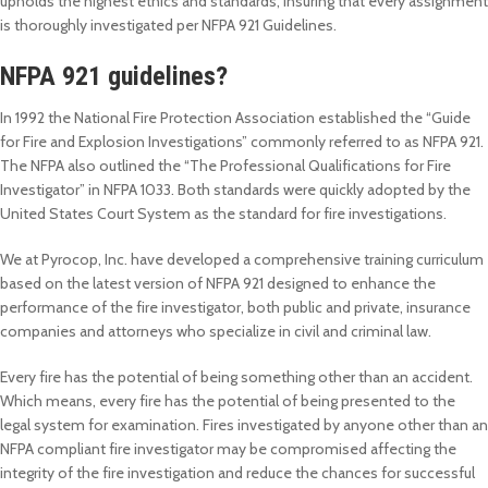
upholds the highest ethics and standards, insuring that every assignment
is thoroughly investigated per NFPA 921 Guidelines.
NFPA 921 guidelines?
In 1992 the National Fire Protection Association established the “Guide
for Fire and Explosion Investigations” commonly referred to as NFPA 921.
The NFPA also outlined the “The Professional Qualifications for Fire
Investigator” in NFPA 1033. Both standards were quickly adopted by the
United States Court System as the standard for fire investigations.
We at Pyrocop, Inc. have developed a comprehensive training curriculum
based on the latest version of NFPA 921 designed to enhance the
performance of the fire investigator, both public and private, insurance
companies and attorneys who specialize in civil and criminal law.
Every fire has the potential of being something other than an accident.
Which means, every fire has the potential of being presented to the
legal system for examination. Fires investigated by anyone other than an
NFPA compliant fire investigator may be compromised affecting the
integrity of the fire investigation and reduce the chances for successful