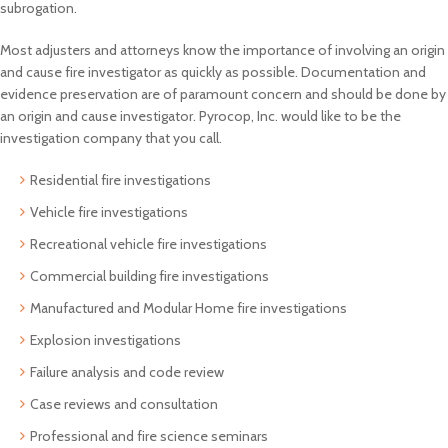
subrogation.
Most adjusters and attorneys know the importance of involving an origin
and cause fire investigator as quickly as possible. Documentation and
evidence preservation are of paramount concern and should be done by
an origin and cause investigator. Pyrocop, Inc. would like to be the
investigation company that you call.
Residential fire investigations
Vehicle fire investigations
Recreational vehicle fire investigations
Commercial building fire investigations
Manufactured and Modular Home fire investigations
Explosion investigations
Failure analysis and code review
Case reviews and consultation
Professional and fire science seminars