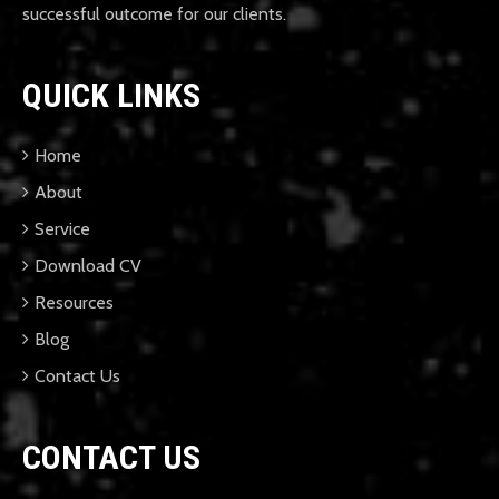
successful outcome for our clients.
QUICK LINKS
Home
About
Service
Download CV
Resources
Blog
Contact Us
CONTACT US