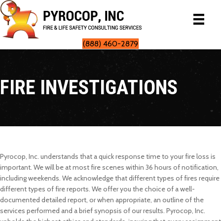
(888) 460-2879
FIRE INVESTIGATIONS
Pyrocop, Inc. understands that a quick response time to your fire loss is
important. We will be at most fire scenes within 36 hours of notification,
including weekends. We acknowledge that different types of fires require
different types of fire reports. We offer you the choice of a well-
documented detailed report, or when appropriate, an outline of the
services performed and a brief synopsis of our results. Pyrocop, Inc.