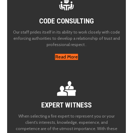
CODE CONSULTING
Our staff prides itself in its ability to work closely with code
enforcing authorities to develop a relationship of trust and
professional respect .
Read More
EXPERT WITNESS
When selecting a fire expert to represent you or your
client's interests, knowledge, experience, and
competence are of the utmost importance. With these