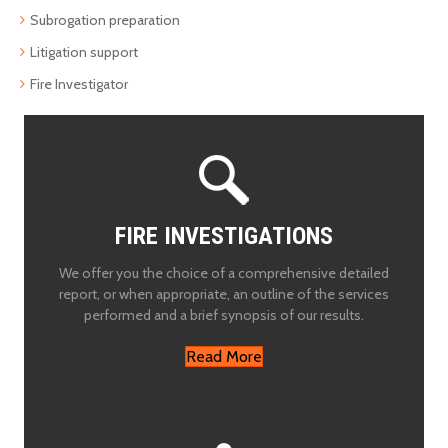
Subrogation preparation
Litigation support
Fire Investigator
FIRE INVESTIGATIONS
We offer you the choice of a comprehensive detailed
report, or when appropriate, an outline of the services
performed and a brief synopsis of our results.
Read More