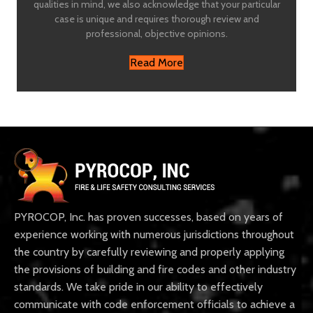
qualities in mind, we also acknowledge that your particular
case is unique and requires thorough review and
professional, objective opinions.
Read More
PYROCOP, Inc. has proven successes, based on years of
experience working with numerous jurisdictions throughout
the country by carefully reviewing and properly applying
the provisions of building and fire codes and other industry
standards. We take pride in our ability to effectively
communicate with code enforcement officials to achieve a